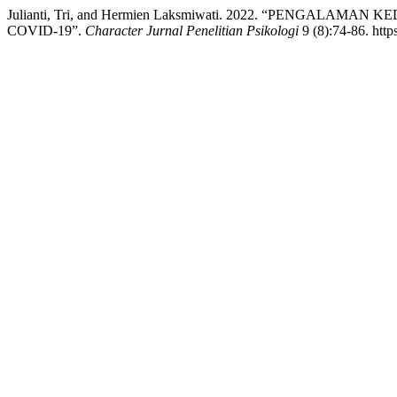
Julianti, Tri, and Hermien Laksmiwati. 2022. “PENG
COVID-19”.
Character Jurnal Penelitian Psikologi
9 (8):74-86. http