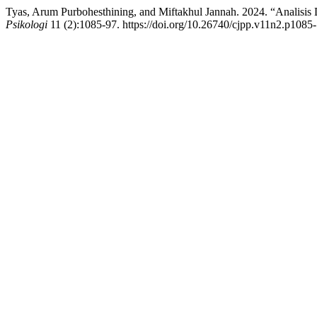
Tyas, Arum Purbohesthining, and Miftakhul Jannah. 2024. “Analisis 
Psikologi
11 (2):1085-97. https://doi.org/10.26740/cjpp.v11n2.p1085