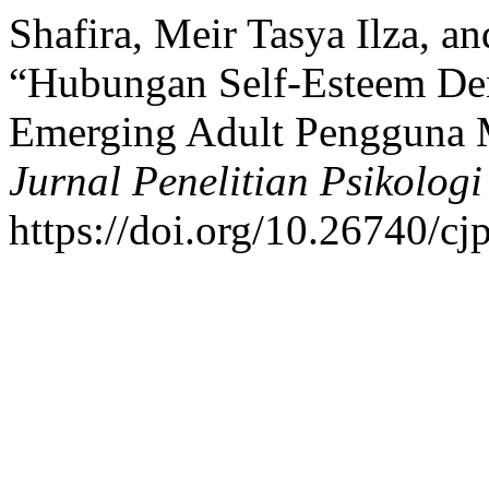
Shafira, Meir Tasya Ilza, a
“Hubungan Self-Esteem Den
Emerging Adult Pengguna 
Jurnal Penelitian Psikologi
https://doi.org/10.26740/c