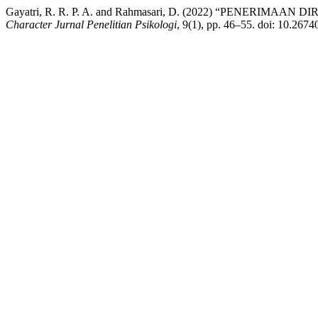
Gayatri, R. R. P. A. and Rahmasari, D. (2022) “PENER
Character Jurnal Penelitian Psikologi
, 9(1), pp. 46–55. doi: 10.2674