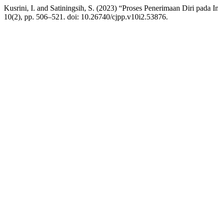
Kusrini, I. and Satiningsih, S. (2023) “Proses Penerimaan Diri pad
10(2), pp. 506–521. doi: 10.26740/cjpp.v10i2.53876.