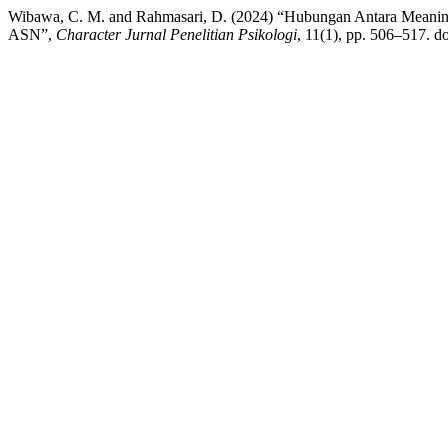
Wibawa, C. M. and Rahmasari, D. (2024) “Hubungan Antara Meanin
ASN”,
Character Jurnal Penelitian Psikologi
, 11(1), pp. 506–517. d