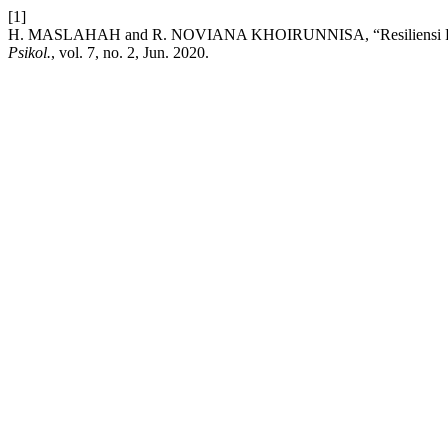
[1]
H. MASLAHAH and R. NOVIANA KHOIRUNNISA, “Resiliensi Pad
Psikol.
, vol. 7, no. 2, Jun. 2020.