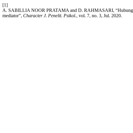
[1]
A. SABILLIA NOOR PRATAMA and D. RAHMASARI, “Hubungan antar
mediator”,
Character J. Penelit. Psikol.
, vol. 7, no. 3, Jul. 2020.