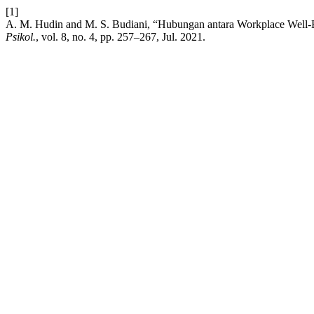
[1]
A. M. Hudin and M. S. Budiani, “Hubungan antara Workplace Well-
Psikol.
, vol. 8, no. 4, pp. 257–267, Jul. 2021.