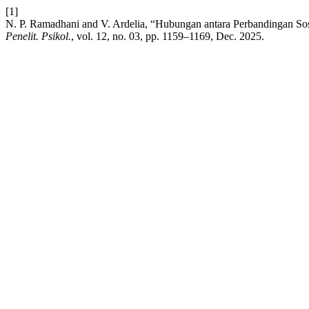
[1]
N. P. Ramadhani and V. Ardelia, “Hubungan antara Perbandingan S
Penelit. Psikol.
, vol. 12, no. 03, pp. 1159–1169, Dec. 2025.