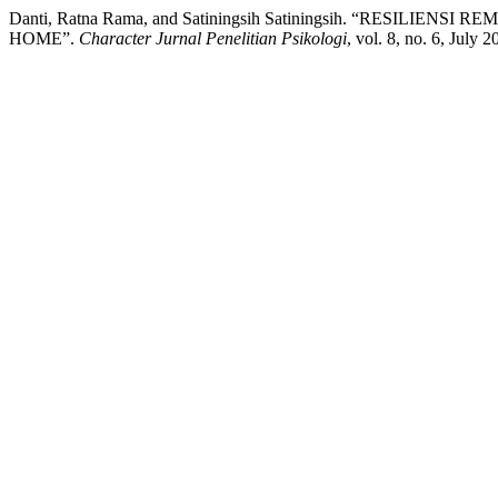
Danti, Ratna Rama, and Satiningsih Satiningsih. “RES
HOME”.
Character Jurnal Penelitian Psikologi
, vol. 8, no. 6, July