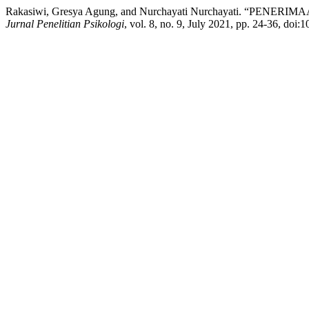
Rakasiwi, Gresya Agung, and Nurchayati Nurchayati. “PE
Jurnal Penelitian Psikologi
, vol. 8, no. 9, July 2021, pp. 24-36, doi