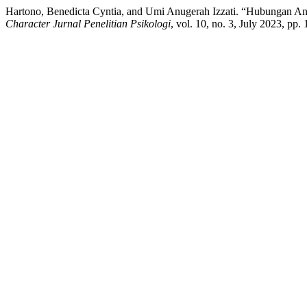
Hartono, Benedicta Cyntia, and Umi Anugerah Izzati. “Hubungan An
Character Jurnal Penelitian Psikologi
, vol. 10, no. 3, July 2023, pp