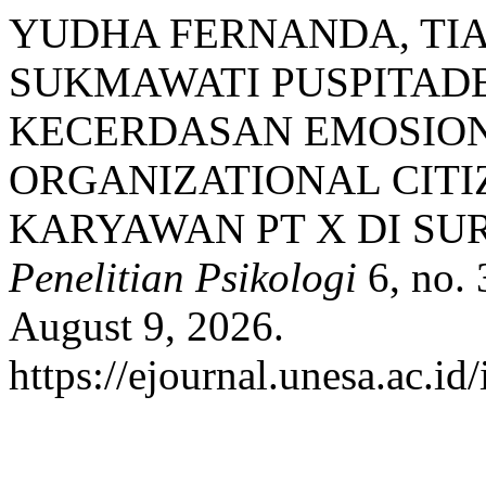
YUDHA FERNANDA, TIA
SUKMAWATI PUSPITAD
KECERDASAN EMOSIO
ORGANIZATIONAL CITI
KARYAWAN PT X DI SU
Penelitian Psikologi
6, no. 
August 9, 2026.
https://ejournal.unesa.ac.id