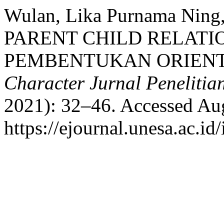
Wulan, Lika Purnama Ning
PARENT CHILD RELATI
PEMBENTUKAN ORIENTA
Character Jurnal Penelitia
2021): 32–46. Accessed Aug
https://ejournal.unesa.ac.id