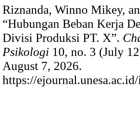
Riznanda, Winno Mikey, a
“Hubungan Beban Kerja De
Divisi Produksi PT. X”.
Cha
Psikologi
10, no. 3 (July 1
August 7, 2026.
https://ejournal.unesa.ac.id