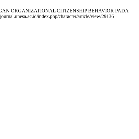
AN ORGANIZATIONAL CITIZENSHIP BEHAVIOR PADA
urnal.unesa.ac.id/index.php/character/article/view/29136