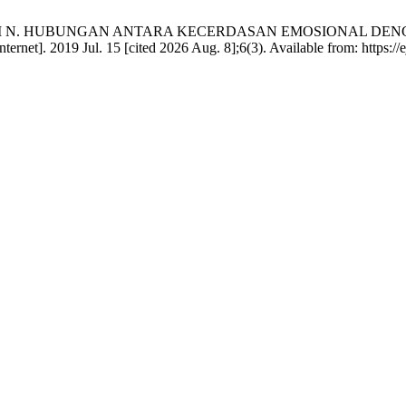
I N. HUBUNGAN ANTARA KECERDASAN EMOSIONAL DENG
]. 2019 Jul. 15 [cited 2026 Aug. 8];6(3). Available from: https://ejo