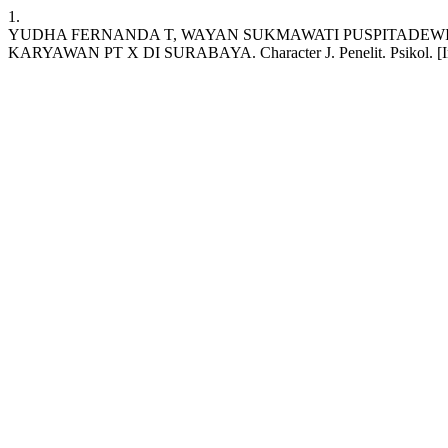
1.
YUDHA FERNANDA T, WAYAN SUKMAWATI PUSPITADEW
KARYAWAN PT X DI SURABAYA. Character J. Penelit. Psikol. [Internet