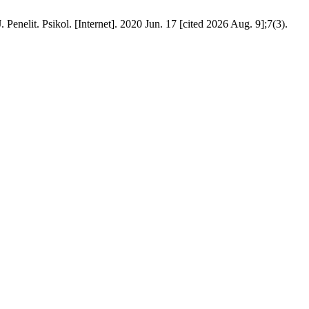
t. Psikol. [Internet]. 2020 Jun. 17 [cited 2026 Aug. 9];7(3).