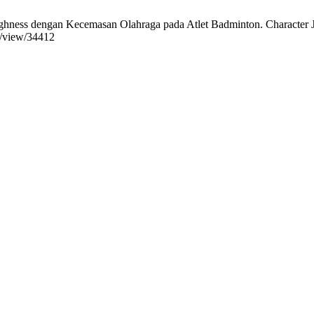
gan Kecemasan Olahraga pada Atlet Badminton. Character J. Peneli
le/view/34412