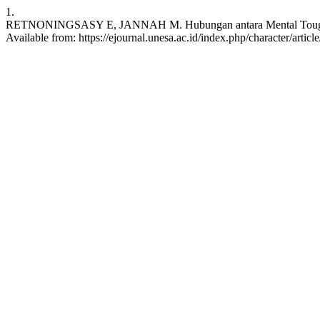
1.
RETNONINGSASY E, JANNAH M. Hubungan antara Mental Toughness den
Available from: https://ejournal.unesa.ac.id/index.php/character/artic