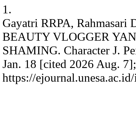
1.
Gayatri RRPA, Rahmasar
BEAUTY VLOGGER YA
SHAMING. Character J. Penel
Jan. 18 [cited 2026 Aug. 7]
https://ejournal.unesa.ac.id