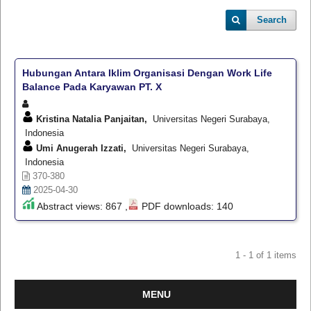
Search
Hubungan Antara Iklim Organisasi Dengan Work Life
Balance Pada Karyawan PT. X
Kristina Natalia Panjaitan,
Universitas Negeri Surabaya,
Indonesia
Umi Anugerah Izzati,
Universitas Negeri Surabaya,
Indonesia
370-380
2025-04-30
Abstract views: 867 ,
PDF downloads: 140
1 - 1 of 1 items
MENU