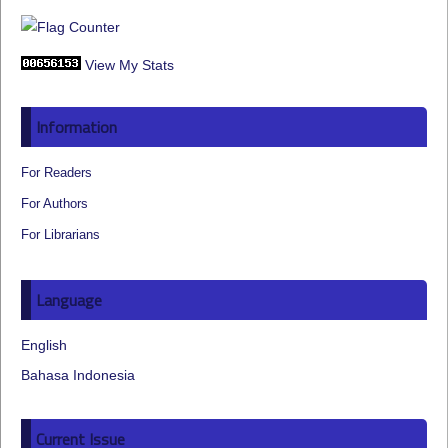
View My Stats
Information
For Readers
For Authors
For Librarians
Language
English
Bahasa Indonesia
Current Issue