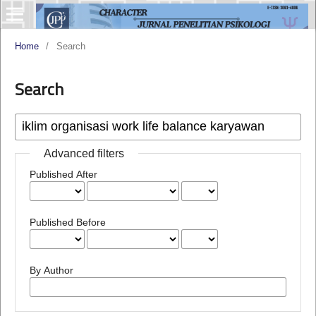
Home
/
Search
Search
Advanced filters
Published After
Published Before
By Author