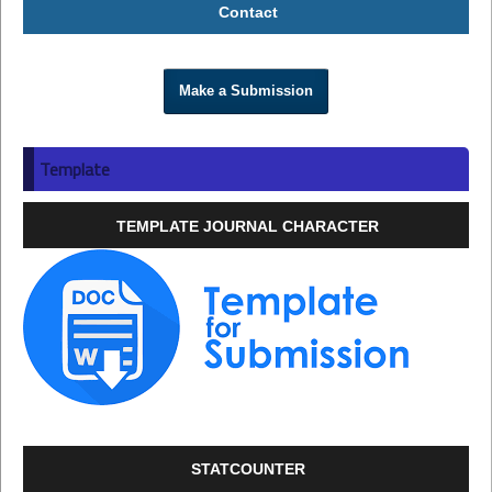
Contact
Make a Submission
Template
TEMPLATE JOURNAL CHARACTER
STATCOUNTER