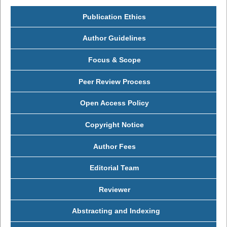
Publication Ethics
Author Guidelines
Focus & Scope
Peer Review Process
Open Access Policy
Copyright Notice
Author Fees
Editorial Team
Reviewer
Abstracting and Indexing