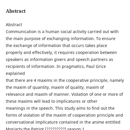
Abstract
Abstract
Communication is a human social activity carried out with
the main purpose of exchanging information. To ensure
the exchange of information that occurs takes place
properly and effectively, it requires cooperation between
speakers as information givers and speech partners as
recipients of information. In pragmatics, Paul Grice
explained
that there are 4 maxims in the cooperative principle, namely
the maxim of quantity, maxim of quality, maxim of
relevance and maxim of manner. Violation of one or more of
these maxims will lead to implicatures or other
meanings in the speech. This study aims to find out the
forms of violation of the maxim of cooperation principle and
conversational implicature contained in the anime entitled
Moriarty the Patriot (?????????) season 1