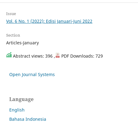
Issue
Vol. 6 No. 1 (2022): Edisi Januari-Juni 2022
Section
Articles-January
Abstract views: 396 ,
PDF Downloads: 729
Open Journal Systems
Language
English
Bahasa Indonesia