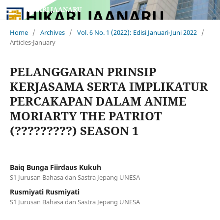
HIKARI JAANARU
Home
/
Archives
/
Vol. 6 No. 1 (2022): Edisi Januari-Juni 2022
/
Articles-January
PELANGGARAN PRINSIP
KERJASAMA SERTA IMPLIKATUR
PERCAKAPAN DALAM ANIME
MORIARTY THE PATRIOT
(?????????) SEASON 1
Baiq Bunga Fiirdaus Kukuh
S1 Jurusan Bahasa dan Sastra Jepang UNESA
Rusmiyati Rusmiyati
S1 Jurusan Bahasa dan Sastra Jepang UNESA