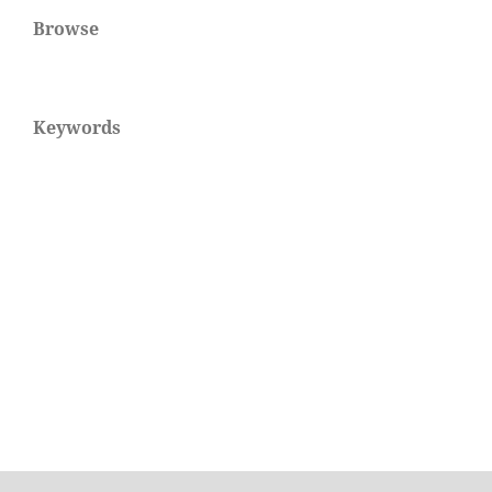
Browse
Keywords