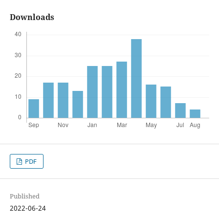
Downloads
PDF
Published
2022-06-24