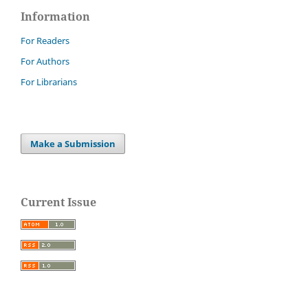
Information
For Readers
For Authors
For Librarians
Make a Submission
Current Issue