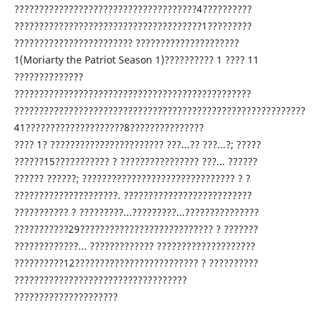
?????????????????????????????????????4??????????
??????????????????????????????????????1?????????
???????????????????????? ?????????????????????
1(Moriarty the Patriot Season 1)?????????? 1 ???? 11
??????????????
????????????????????????????????????????????????
???????????????????????????????????????????????????????????
41????????????????????8???????????????
???? 1? ??????????????????????? ???...?? ???...?; ?????
??????15??????????? ? ???????????????? ???... ??????
?????? ??????; ??????????????????????????????? ? ?
?????????????????????. ??????????????????????????
??????????? ? ?????????...?????????...???????????????
???????????29??????????????????????????? ? ???????
?????????????... ????????????? ????????????????????
??????????12????????????????????????? ? ??????????
???????????????????????????????????
?????????????????????