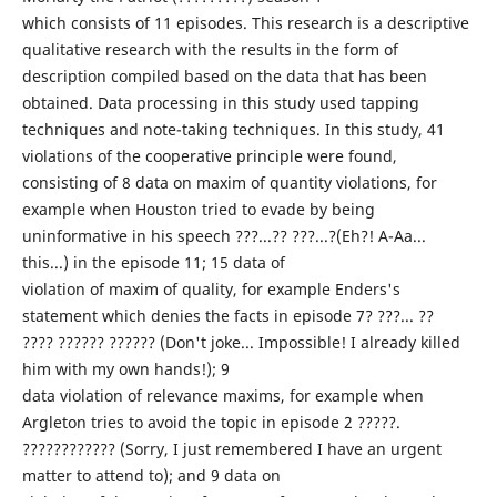
which consists of 11 episodes. This research is a descriptive
qualitative research with the results in the form of
description compiled based on the data that has been
obtained. Data processing in this study used tapping
techniques and note-taking techniques. In this study, 41
violations of the cooperative principle were found,
consisting of 8 data on maxim of quantity violations, for
example when Houston tried to evade by being
uninformative in his speech ???...?? ???...?(Eh?! A-Aa...
this...) in the episode 11; 15 data of
violation of maxim of quality, for example Enders's
statement which denies the facts in episode 7? ???... ??
???? ?????? ?????? (Don't joke... Impossible! I already killed
him with my own hands!); 9
data violation of relevance maxims, for example when
Argleton tries to avoid the topic in episode 2 ?????.
???????????? (Sorry, I just remembered I have an urgent
matter to attend to); and 9 data on