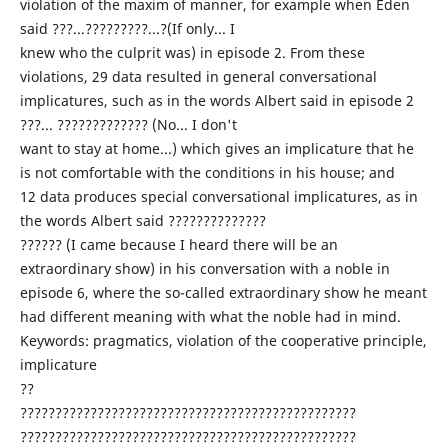
violation of the maxim of manner, for example when Eden
said ???...?????????...?(If only... I
knew who the culprit was) in episode 2. From these
violations, 29 data resulted in general conversational
implicatures, such as in the words Albert said in episode 2
???... ????????????? (No... I don't
want to stay at home...) which gives an implicature that he
is not comfortable with the conditions in his house; and
12 data produces special conversational implicatures, as in
the words Albert said ??????????????
?????? (I came because I heard there will be an
extraordinary show) in his conversation with a noble in
episode 6, where the so-called extraordinary show he meant
had different meaning with what the noble had in mind.
Keywords: pragmatics, violation of the cooperative principle,
implicature
??
????????????????????????????????????????????????
????????????????????????????????????????????????