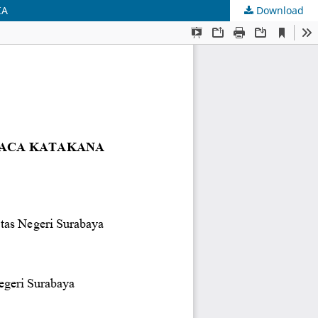
IA
Download