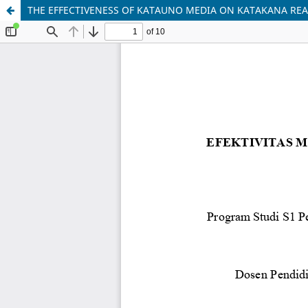
THE EFFECTIVENESS OF KATAUNO MEDIA ON KATAKANA REA