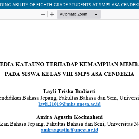
DING ABILITY OF EIGHTH-GRADE STUDENTS AT SMPS ASA CENDEK