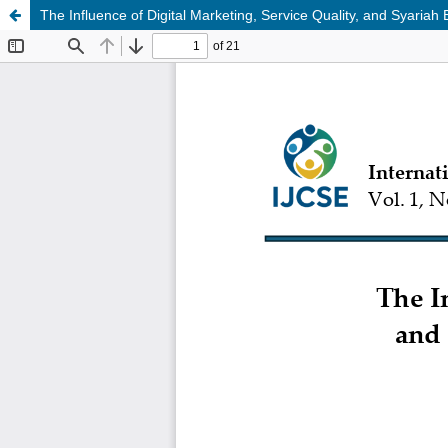
The Influence of Digital Marketing, Service Quality, and Syari