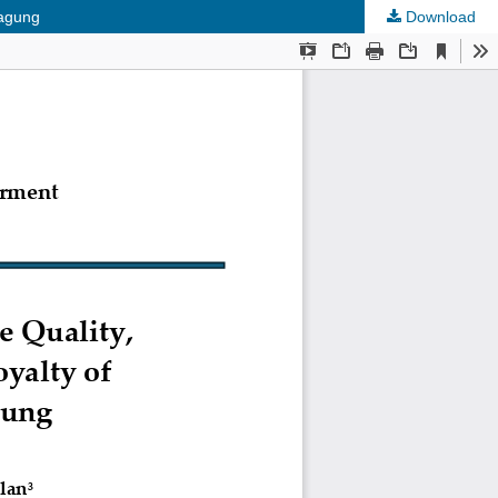
gagung
Download