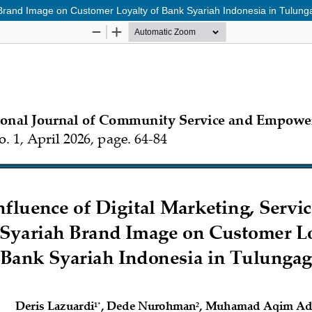
ah Brand Image on Customer Loyalty of Bank Syariah Indonesia in Tulun