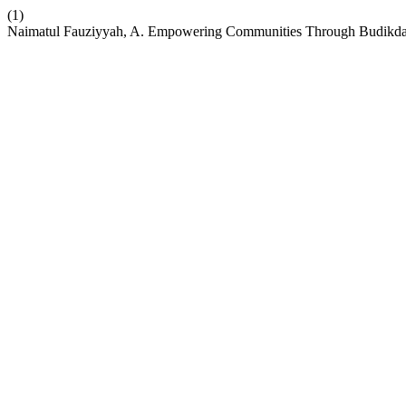
(1)
Naimatul Fauziyyah, A. Empowering Communities Through Budikdamb