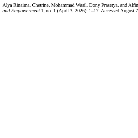
Alya Rinaima, Chetrine, Mohammad Wasil, Dony Prasetya, and Alfin
and Empowerment
1, no. 1 (April 3, 2026): 1–17. Accessed August 7,