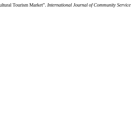
ultural Tourism Market”.
International Journal of Community Service