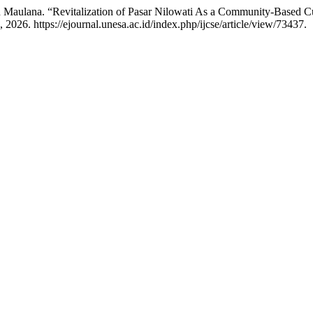
 Maulana. “Revitalization of Pasar Nilowati As a Community-Based C
 2026. https://ejournal.unesa.ac.id/index.php/ijcse/article/view/73437.