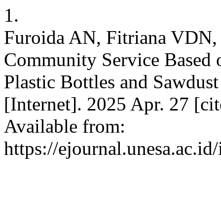
1.
Furoida AN, Fitriana VDN, 
Community Service Based o
Plastic Bottles and Sawdust
[Internet]. 2025 Apr. 27 [c
Available from:
https://ejournal.unesa.ac.id