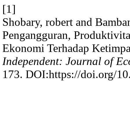
[1]
Shobary, robert and Bamba
Pengangguran, Produktivit
Ekonomi Terhadap Ketimpa
Independent: Journal of E
173. DOI:https://doi.org/1