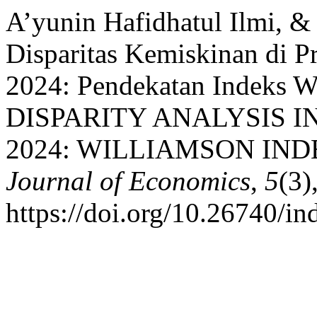
A’yunin Hafidhatul Ilmi, & 
Disparitas Kemiskinan di P
2024: Pendekatan Indeks 
DISPARITY ANALYSIS IN
2024: WILLIAMSON IN
Journal of Economics
,
5
(3)
https://doi.org/10.26740/i