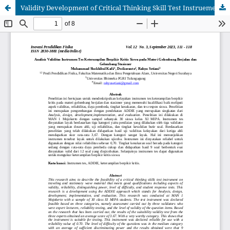
Validity Development of Critical Thinking Skill Test Instruements on Running and Stationer Wave Materials