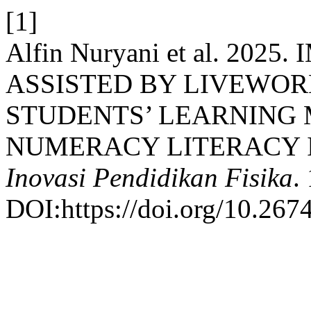
[1]
Alfin Nuryani et al. 20
ASSISTED BY LIVEWOR
STUDENTS’ LEARNING 
NUMERACY LITERACY I
Inovasi Pendidikan Fisika
.
DOI:https://doi.org/10.267