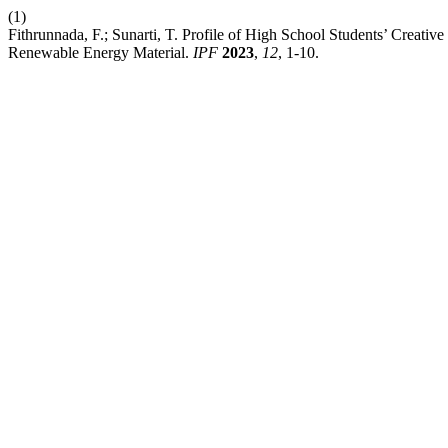
(1)
Fithrunnada, F.; Sunarti, T. Profile of High School Students’ Creati
Renewable Energy Material.
IPF
2023
,
12
, 1-10.