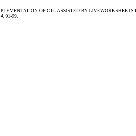
atriawan, M. IMPLEMENTATION OF CTL ASSISTED BY LIVEWORK
14
, 91-99.