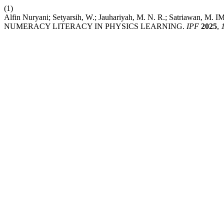
(1)
Alfin Nuryani; Setyarsih, W.; Jauhariyah, M. N. R.; S
NUMERACY LITERACY IN PHYSICS LEARNING.
IPF
2025
,