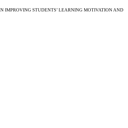
SHEETS IN IMPROVING STUDENTS’ LEARNING MOTIVATION AND