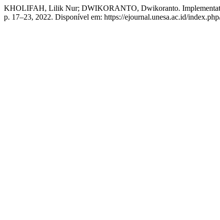
KHOLIFAH, Lilik Nur; DWIKORANTO, Dwikoranto. Implementation O
p. 17–23, 2022. Disponível em: https://ejournal.unesa.ac.id/index.php