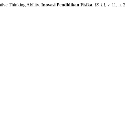
ve Thinking Ability.
Inovasi Pendidikan Fisika
,
[S. l.]
, v. 11, n. 2,