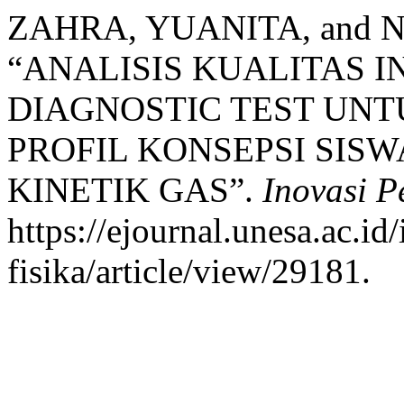
ZAHRA, YUANITA, and N
“ANALISIS KUALITAS 
DIAGNOSTIC TEST UNT
PROFIL KONSEPSI SISW
KINETIK GAS”.
Inovasi P
https://ejournal.unesa.ac.i
fisika/article/view/29181.