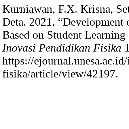
Kurniawan, F.X. Krisna, S
Deta. 2021. “Development
Based on Student Learning S
Inovasi Pendidikan Fisika
1
https://ejournal.unesa.ac.i
fisika/article/view/42197.