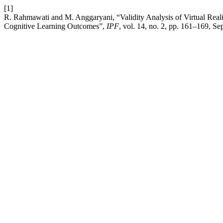
[1]
R. Rahmawati and M. Anggaryani, “Validity Analysis of Virtual 
Cognitive Learning Outcomes”,
IPF
, vol. 14, no. 2, pp. 161–169, Se