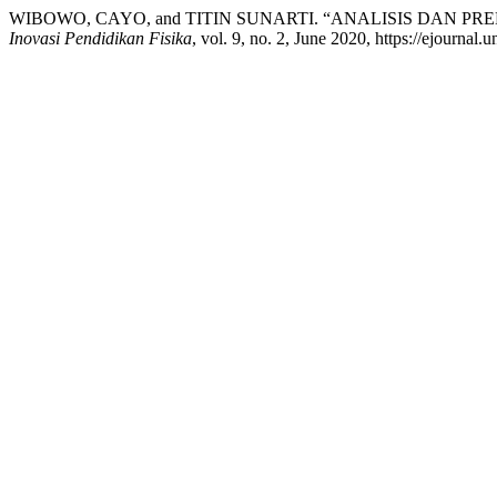
WIBOWO, CAYO, and TITIN SUNARTI. “ANALISIS DAN P
Inovasi Pendidikan Fisika
, vol. 9, no. 2, June 2020, https://ejournal