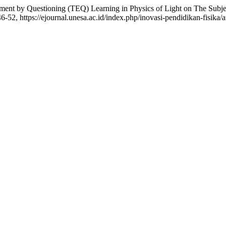
ent by Questioning (TEQ) Learning in Physics of Light on The ‎Subject
146-52, https://ejournal.unesa.ac.id/index.php/inovasi-pendidikan-fisika/a