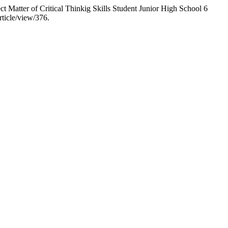
 Matter of Critical Thinkig Skills Student Junior High School 6
rticle/view/376.