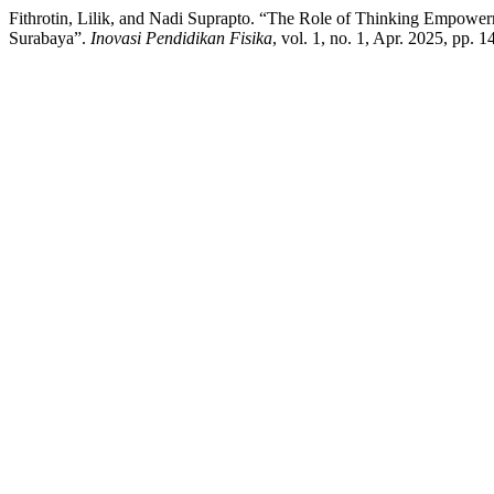
Fithrotin, Lilik, and Nadi Suprapto. “The Role of Thinking Empowerm
Surabaya”.
Inovasi Pendidikan Fisika
, vol. 1, no. 1, Apr. 2025, pp. 