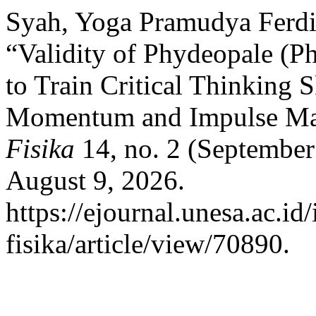
Syah, Yoga Pramudya Ferdi
“Validity of Phydeopale (Ph
to Train Critical Thinking 
Momentum and Impulse Mat
Fisika
14, no. 2 (September
August 9, 2026.
https://ejournal.unesa.ac.i
fisika/article/view/70890.