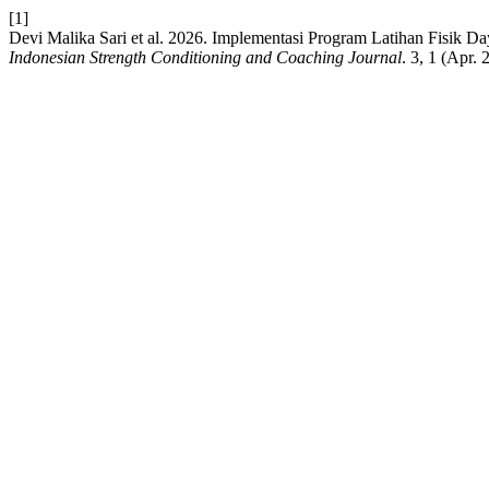
[1]
Devi Malika Sari et al. 2026. Implementasi Program Latihan Fisik Da
Indonesian Strength Conditioning and Coaching Journal
. 3, 1 (Apr.