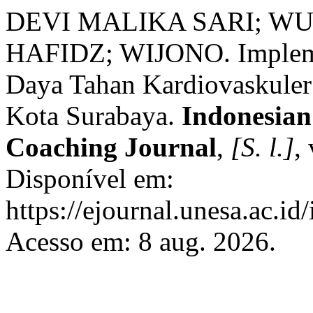
DEVI MALIKA SARI; WUL
HAFIDZ; WIJONO. Implemen
Daya Tahan Kardiovaskuler 
Kota Surabaya.
Indonesian
Coaching Journal
,
[S. l.]
,
Disponível em:
https://ejournal.unesa.ac.id
Acesso em: 8 aug. 2026.