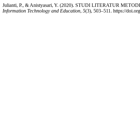
Julianti, P., & Anistyasari, Y. (2020). STUDI LITERATU
Information Technology and Education
,
5
(3), 503–511. https://doi.o