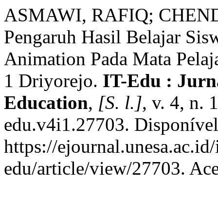
ASMAWI, RAFIQ; CHEN
Pengaruh Hasil Belajar Si
Animation Pada Mata Pela
1 Driyorejo.
IT-Edu : Jurn
Education
,
[S. l.]
, v. 4, n.
edu.v4i1.27703. Disponíve
https://ejournal.unesa.ac.id
edu/article/view/27703. Ac