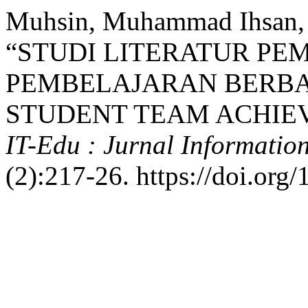
Muhsin, Muhammad Ihsan, 
“STUDI LITERATUR PE
PEMBELAJARAN BERBA
STUDENT TEAM ACHIEV
IT-Edu : Jurnal Informatio
(2):217-26. https://doi.org