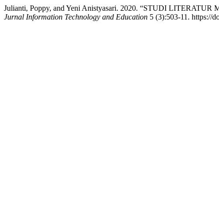
Julianti, Poppy, and Yeni Anistyasari. 2020. “STUDI LI
Jurnal Information Technology and Education
5 (3):503-11. https://d