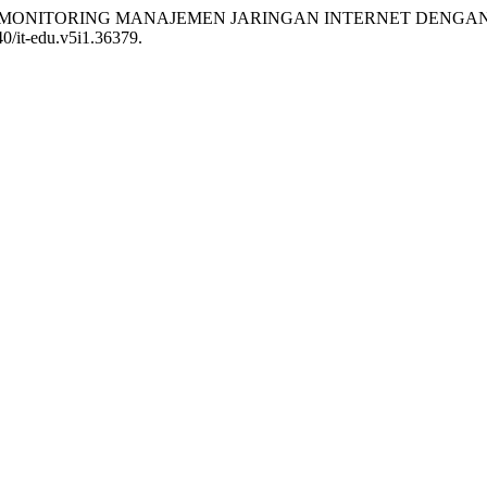
ITERATUR MONITORING MANAJEMEN JARINGAN INTERNET DEN
40/it-edu.v5i1.36379.