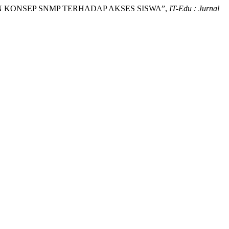
GAN KONSEP SNMP TERHADAP AKSES SISWA”,
IT-Edu : Jurnal