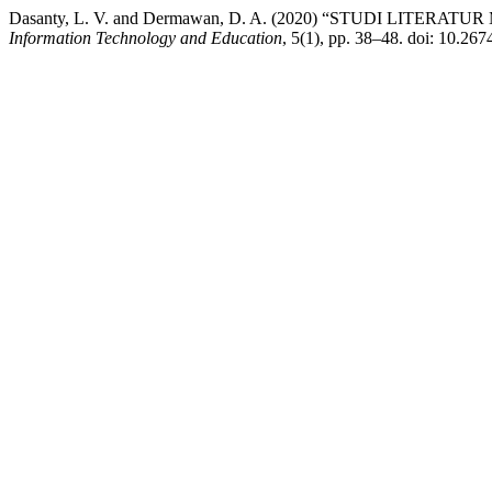
Dasanty, L. V. and Dermawan, D. A. (2020) “STUDI L
Information Technology and Education
, 5(1), pp. 38–48. doi: 10.267