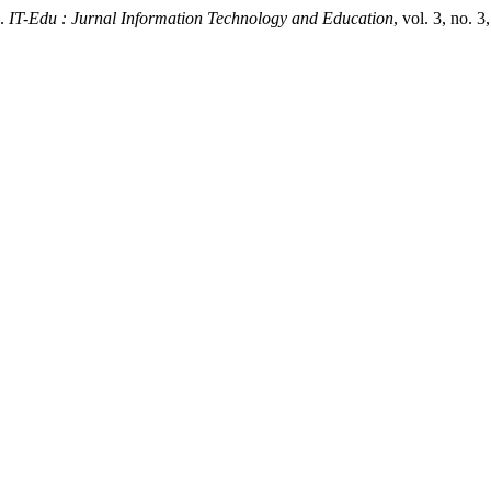
.
IT-Edu : Jurnal Information Technology and Education
, vol. 3, no. 