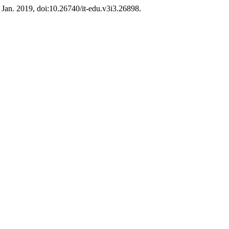
3, Jan. 2019, doi:10.26740/it-edu.v3i3.26898.