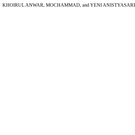
KHOIRUL ANWAR, MOCHAMMAD, and YENI ANISTYASARI