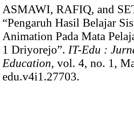
ASMAWI, RAFIQ, and 
“Pengaruh Hasil Belajar S
Animation Pada Mata Pela
1 Driyorejo”.
IT-Edu : Jurn
Education
, vol. 4, no. 1, 
edu.v4i1.27703.