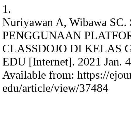
1.
Nuriyawan A, Wibawa S
PENGGUNAAN PLATFOR
CLASSDOJO DI KELAS 
EDU [Internet]. 2021 Jan. 4
Available from: https://ejou
edu/article/view/37484