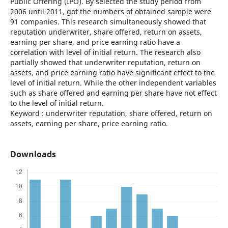
Public Offering (IPO). By selected the study period from
2006 until 2011, got the numbers of obtained sample were
91 companies. This research simultaneously showed that
reputation underwriter, share offered, return on assets,
earning per share, and price earning ratio have a
correlation with level of initial return. The research also
partially showed that underwriter reputation, return on
assets, and price earning ratio have significant effect to the
level of initial return. While the other independent variables
such as share offered and earning per share have not effect
to the level of initial return.
Keyword : underwriter reputation, share offered, return on
assets, earning per share, price earning ratio.
Downloads