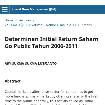
cici4d
cici4d
Jurnal Ilmu Manajemen (JIM)
Home
/
Archives
/
Vol. 1 No. 1 (2013): Volume 1, Nomor 1, Tahun 2013
/
Articles
Determinan Initial Return Saham
Go Public Tahun 2006-2011
ARY SUKMA SUKMA LUTFIANTO
Abstract
Capital market is alternative sector for companies to get
more fund in primary market by offering share for the first
time to the public generally, this activity called as Initial