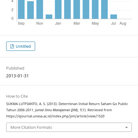
Untitled
Published
2013-01-31
How to Cite
SUKMA LUTFIANTO, A. S. (2013). Determinan Initial Return Saham Go Public
Tahun 2006-2011.
Jurnal Ilmu Manajemen (JIM)
,
1
(1). Retrieved from
https://ejournal.unesa.ac.id/index.php/jim/article/view/1520
More Citation Formats